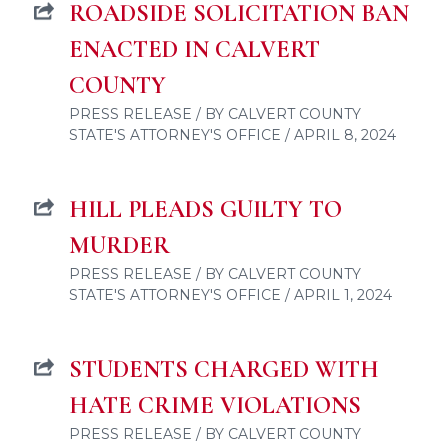
ROADSIDE SOLICITATION BAN
ENACTED IN CALVERT
COUNTY
PRESS RELEASE / BY CALVERT COUNTY
STATE'S ATTORNEY'S OFFICE / APRIL 8, 2024
HILL PLEADS GUILTY TO
MURDER
PRESS RELEASE / BY CALVERT COUNTY
STATE'S ATTORNEY'S OFFICE / APRIL 1, 2024
STUDENTS CHARGED WITH
HATE CRIME VIOLATIONS
PRESS RELEASE / BY CALVERT COUNTY