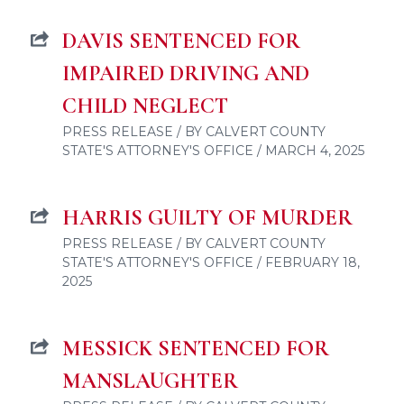
DAVIS SENTENCED FOR
IMPAIRED DRIVING AND
CHILD NEGLECT
PRESS RELEASE / BY CALVERT COUNTY
STATE'S ATTORNEY'S OFFICE / MARCH 4, 2025
HARRIS GUILTY OF MURDER
PRESS RELEASE / BY CALVERT COUNTY
STATE'S ATTORNEY'S OFFICE / FEBRUARY 18,
2025
MESSICK SENTENCED FOR
MANSLAUGHTER