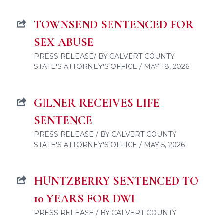
TOWNSEND SENTENCED FOR
SEX ABUSE
PRESS RELEASE/ BY CALVERT COUNTY
STATE'S ATTORNEY'S OFFICE / MAY 18, 2026
GILNER RECEIVES LIFE
SENTENCE
PRESS RELEASE / BY CALVERT COUNTY
STATE'S ATTORNEY'S OFFICE / MAY 5, 2026
HUNTZBERRY SENTENCED TO
10 YEARS FOR DWI
PRESS RELEASE / BY CALVERT COUNTY