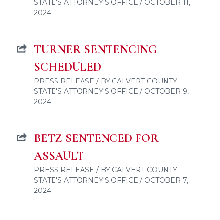
STATE'S ATTORNEY'S OFFICE / OCTOBER 11,
2024
TURNER SENTENCING
SCHEDULED
PRESS RELEASE / BY CALVERT COUNTY
STATE'S ATTORNEY'S OFFICE / OCTOBER 9,
2024
BETZ SENTENCED FOR
ASSAULT
PRESS RELEASE / BY CALVERT COUNTY
STATE'S ATTORNEY'S OFFICE / OCTOBER 7,
2024