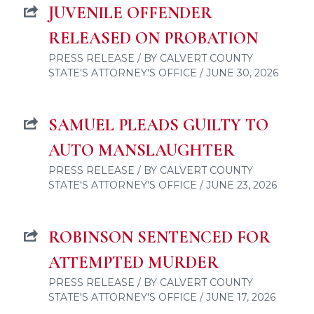
JUVENILE OFFENDER
RELEASED ON PROBATION
PRESS RELEASE / BY CALVERT COUNTY
STATE'S ATTORNEY'S OFFICE / JUNE 30, 2026
SAMUEL PLEADS GUILTY TO
AUTO MANSLAUGHTER
PRESS RELEASE / BY CALVERT COUNTY
STATE'S ATTORNEY'S OFFICE / JUNE 23, 2026
ROBINSON SENTENCED FOR
ATTEMPTED MURDER
PRESS RELEASE / BY CALVERT COUNTY
STATE'S ATTORNEY'S OFFICE / JUNE 17, 2026