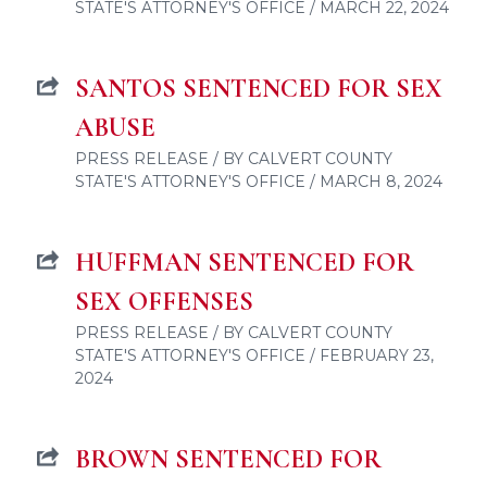
STATE'S ATTORNEY'S OFFICE / MARCH 22, 2024
SANTOS SENTENCED FOR SEX
ABUSE
PRESS RELEASE / BY CALVERT COUNTY
STATE'S ATTORNEY'S OFFICE / MARCH 8, 2024
HUFFMAN SENTENCED FOR
SEX OFFENSES
PRESS RELEASE / BY CALVERT COUNTY
STATE'S ATTORNEY'S OFFICE / FEBRUARY 23,
2024
BROWN SENTENCED FOR