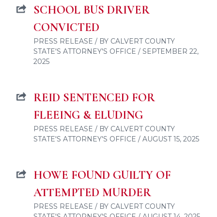
SCHOOL BUS DRIVER
CONVICTED
PRESS RELEASE / BY CALVERT COUNTY
STATE'S ATTORNEY'S OFFICE / SEPTEMBER 22,
2025
REID SENTENCED FOR
FLEEING & ELUDING
PRESS RELEASE / BY CALVERT COUNTY
STATE'S ATTORNEY'S OFFICE / AUGUST 15, 2025
HOWE FOUND GUILTY OF
ATTEMPTED MURDER
PRESS RELEASE / BY CALVERT COUNTY
STATE'S ATTORNEY'S OFFICE / AUGUST 14, 2025