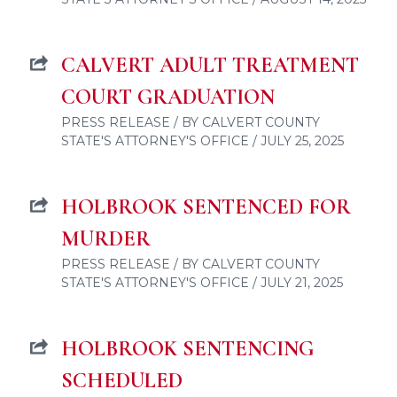
CALVERT ADULT TREATMENT
COURT GRADUATION
PRESS RELEASE / BY CALVERT COUNTY
STATE'S ATTORNEY'S OFFICE / JULY 25, 2025
HOLBROOK SENTENCED FOR
MURDER
PRESS RELEASE / BY CALVERT COUNTY
STATE'S ATTORNEY'S OFFICE / JULY 21, 2025
HOLBROOK SENTENCING
SCHEDULED