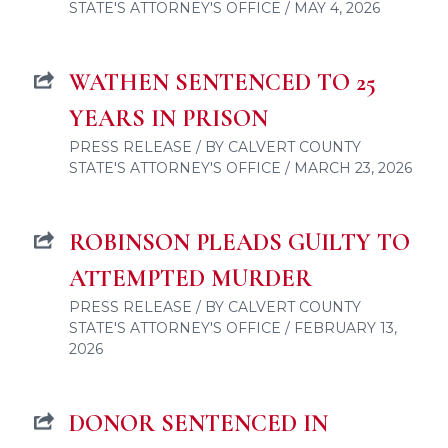
STATE'S ATTORNEY'S OFFICE / MAY 4, 2026
WATHEN SENTENCED TO 25
YEARS IN PRISON
PRESS RELEASE / BY CALVERT COUNTY
STATE'S ATTORNEY'S OFFICE / MARCH 23, 2026
ROBINSON PLEADS GUILTY TO
ATTEMPTED MURDER
PRESS RELEASE / BY CALVERT COUNTY
STATE'S ATTORNEY'S OFFICE / FEBRUARY 13,
2026
DONOR SENTENCED IN