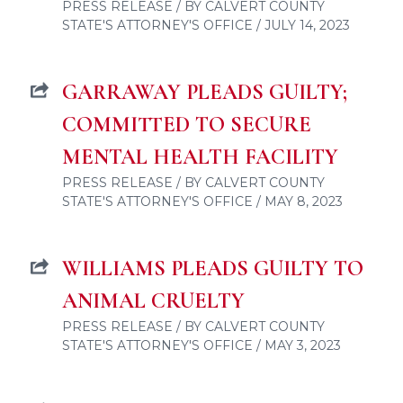
PRESS RELEASE / BY CALVERT COUNTY
STATE'S ATTORNEY'S OFFICE / JULY 14, 2023
GARRAWAY PLEADS GUILTY;
COMMITTED TO SECURE
MENTAL HEALTH FACILITY
PRESS RELEASE / BY CALVERT COUNTY
STATE'S ATTORNEY'S OFFICE / MAY 8, 2023
WILLIAMS PLEADS GUILTY TO
ANIMAL CRUELTY
PRESS RELEASE / BY CALVERT COUNTY
STATE'S ATTORNEY'S OFFICE / MAY 3, 2023