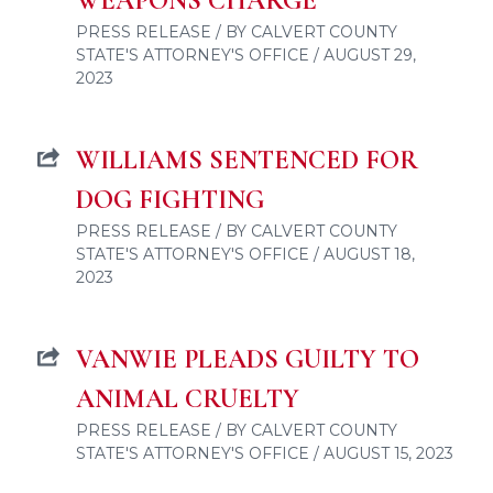
WEAPONS CHARGE
PRESS RELEASE / BY CALVERT COUNTY
STATE'S ATTORNEY'S OFFICE / AUGUST 29,
2023
WILLIAMS SENTENCED FOR
DOG FIGHTING
PRESS RELEASE / BY CALVERT COUNTY
STATE'S ATTORNEY'S OFFICE / AUGUST 18,
2023
VANWIE PLEADS GUILTY TO
ANIMAL CRUELTY
PRESS RELEASE / BY CALVERT COUNTY
STATE'S ATTORNEY'S OFFICE / AUGUST 15, 2023