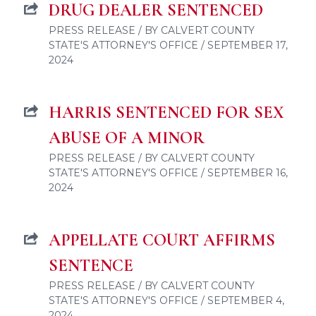
DRUG DEALER SENTENCED
PRESS RELEASE / BY CALVERT COUNTY
STATE'S ATTORNEY'S OFFICE / SEPTEMBER 17,
2024
HARRIS SENTENCED FOR SEX
ABUSE OF A MINOR
PRESS RELEASE / BY CALVERT COUNTY
STATE'S ATTORNEY'S OFFICE / SEPTEMBER 16,
2024
APPELLATE COURT AFFIRMS
SENTENCE
PRESS RELEASE / BY CALVERT COUNTY
STATE'S ATTORNEY'S OFFICE / SEPTEMBER 4,
2024