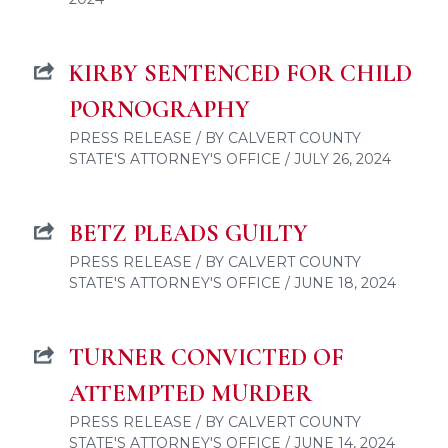
KIRBY SENTENCED FOR CHILD
PORNOGRAPHY
PRESS RELEASE / BY CALVERT COUNTY
STATE'S ATTORNEY'S OFFICE / JULY 26, 2024
BETZ PLEADS GUILTY
PRESS RELEASE / BY CALVERT COUNTY
STATE'S ATTORNEY'S OFFICE / JUNE 18, 2024
TURNER CONVICTED OF
ATTEMPTED MURDER
PRESS RELEASE / BY CALVERT COUNTY
STATE'S ATTORNEY'S OFFICE / JUNE 14, 2024