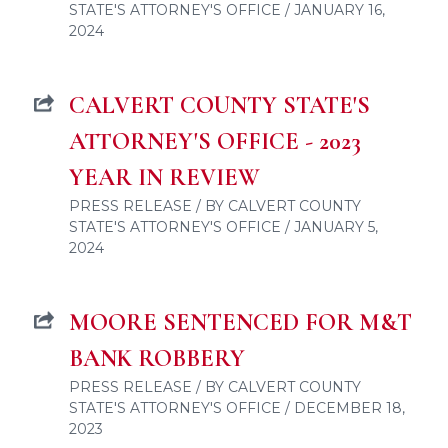
STATE'S ATTORNEY'S OFFICE / JANUARY 16,
2024
CALVERT COUNTY STATE'S
ATTORNEY'S OFFICE - 2023
YEAR IN REVIEW
PRESS RELEASE / BY CALVERT COUNTY
STATE'S ATTORNEY'S OFFICE / JANUARY 5,
2024
MOORE SENTENCED FOR M&T
BANK ROBBERY
PRESS RELEASE / BY CALVERT COUNTY
STATE'S ATTORNEY'S OFFICE / DECEMBER 18,
2023