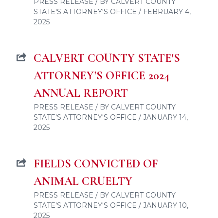
PRESS RELEASE / BY CALVERT COUNTY
STATE'S ATTORNEY'S OFFICE / FEBRUARY 4,
2025
CALVERT COUNTY STATE'S
ATTORNEY'S OFFICE 2024
ANNUAL REPORT
PRESS RELEASE / BY CALVERT COUNTY
STATE'S ATTORNEY'S OFFICE / JANUARY 14,
2025
FIELDS CONVICTED OF
ANIMAL CRUELTY
PRESS RELEASE / BY CALVERT COUNTY
STATE'S ATTORNEY'S OFFICE / JANUARY 10,
2025