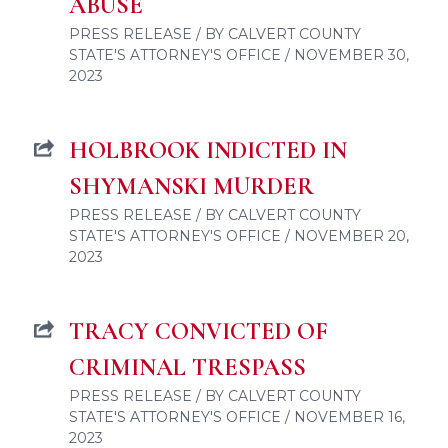
ABUSE
PRESS RELEASE / BY CALVERT COUNTY
STATE'S ATTORNEY'S OFFICE / NOVEMBER 30,
2023
HOLBROOK INDICTED IN
SHYMANSKI MURDER
PRESS RELEASE / BY CALVERT COUNTY
STATE'S ATTORNEY'S OFFICE / NOVEMBER 20,
2023
TRACY CONVICTED OF
CRIMINAL TRESPASS
PRESS RELEASE / BY CALVERT COUNTY
STATE'S ATTORNEY'S OFFICE / NOVEMBER 16,
2023