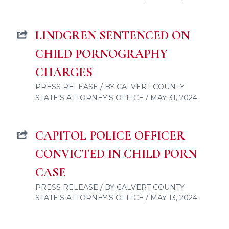
LINDGREN SENTENCED ON
CHILD PORNOGRAPHY
CHARGES
PRESS RELEASE / BY CALVERT COUNTY
STATE'S ATTORNEY'S OFFICE / MAY 31, 2024
CAPITOL POLICE OFFICER
CONVICTED IN CHILD PORN
CASE
PRESS RELEASE / BY CALVERT COUNTY
STATE'S ATTORNEY'S OFFICE / MAY 13, 2024