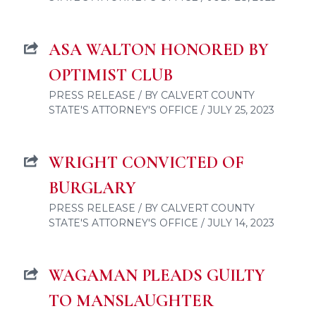
ASA WALTON HONORED BY
OPTIMIST CLUB
PRESS RELEASE / BY CALVERT COUNTY
STATE'S ATTORNEY'S OFFICE / JULY 25, 2023
WRIGHT CONVICTED OF
BURGLARY
PRESS RELEASE / BY CALVERT COUNTY
STATE'S ATTORNEY'S OFFICE / JULY 14, 2023
WAGAMAN PLEADS GUILTY
TO MANSLAUGHTER