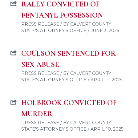
RALEY CONVICTED OF
FENTANYL POSSESSION
PRESS RELEASE / BY CALVERT COUNTY
STATE'S ATTORNEY'S OFFICE / JUNE 3, 2025
COULSON SENTENCED FOR
SEX ABUSE
PRESS RELEASE / BY CALVERT COUNTY
STATE'S ATTORNEY'S OFFICE / APRIL 11, 2025
HOLBROOK CONVICTED OF
MURDER
PRESS RELEASE / BY CALVERT COUNTY
STATE'S ATTORNEY'S OFFICE / APRIL 10, 2025