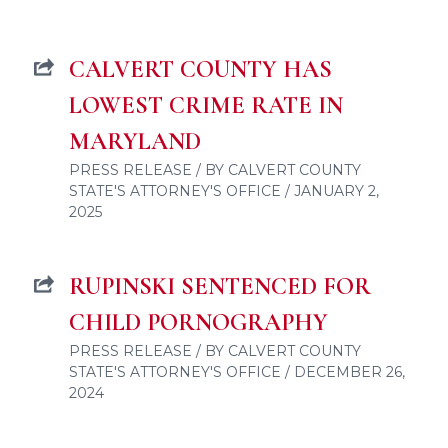
CALVERT COUNTY HAS
LOWEST CRIME RATE IN
MARYLAND
PRESS RELEASE / BY CALVERT COUNTY
STATE'S ATTORNEY'S OFFICE / JANUARY 2,
2025
RUPINSKI SENTENCED FOR
CHILD PORNOGRAPHY
PRESS RELEASE / BY CALVERT COUNTY
STATE'S ATTORNEY'S OFFICE / DECEMBER 26,
2024