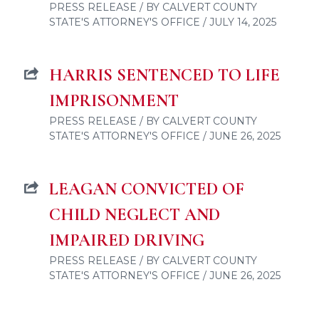
PRESS RELEASE / BY CALVERT COUNTY
STATE'S ATTORNEY'S OFFICE / JULY 14, 2025
HARRIS SENTENCED TO LIFE
IMPRISONMENT
PRESS RELEASE / BY CALVERT COUNTY
STATE'S ATTORNEY'S OFFICE / JUNE 26, 2025
LEAGAN CONVICTED OF
CHILD NEGLECT AND
IMPAIRED DRIVING
PRESS RELEASE / BY CALVERT COUNTY
STATE'S ATTORNEY'S OFFICE / JUNE 26, 2025