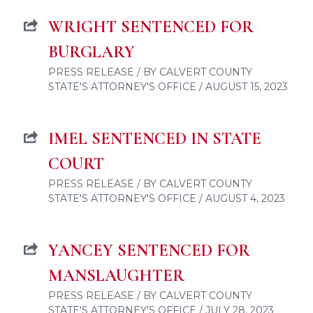
WRIGHT SENTENCED FOR
BURGLARY
PRESS RELEASE / BY CALVERT COUNTY
STATE'S ATTORNEY'S OFFICE / AUGUST 15, 2023
IMEL SENTENCED IN STATE
COURT
PRESS RELEASE / BY CALVERT COUNTY
STATE'S ATTORNEY'S OFFICE / AUGUST 4, 2023
YANCEY SENTENCED FOR
MANSLAUGHTER
PRESS RELEASE / BY CALVERT COUNTY
STATE'S ATTORNEY'S OFFICE / JULY 28, 2023