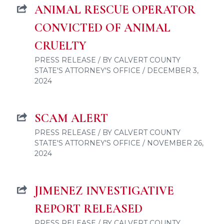
ANIMAL RESCUE OPERATOR
CONVICTED OF ANIMAL
CRUELTY
PRESS RELEASE / BY CALVERT COUNTY
STATE'S ATTORNEY'S OFFICE / DECEMBER 3,
2024
SCAM ALERT
PRESS RELEASE / BY CALVERT COUNTY
STATE'S ATTORNEY'S OFFICE / NOVEMBER 26,
2024
JIMENEZ INVESTIGATIVE
REPORT RELEASED
PRESS RELEASE / BY CALVERT COUNTY