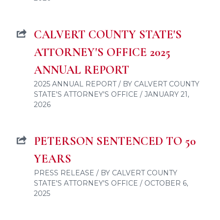
CALVERT COUNTY STATE'S
ATTORNEY'S OFFICE 2025
ANNUAL REPORT
2025 ANNUAL REPORT / BY CALVERT COUNTY
STATE'S ATTORNEY'S OFFICE / JANUARY 21,
2026
PETERSON SENTENCED TO 50
YEARS
PRESS RELEASE / BY CALVERT COUNTY
STATE'S ATTORNEY'S OFFICE / OCTOBER 6,
2025