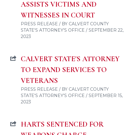
ASSISTS VICTIMS AND
WITNESSES IN COURT
PRESS RELEASE / BY CALVERT COUNTY
STATE'S ATTORNEY'S OFFICE / SEPTEMBER 22,
2023
CALVERT STATE'S ATTORNEY
TO EXPAND SERVICES TO
VETERANS
PRESS RELEASE / BY CALVERT COUNTY
STATE'S ATTORNEY'S OFFICE / SEPTEMBER 15,
2023
HARTS SENTENCED FOR