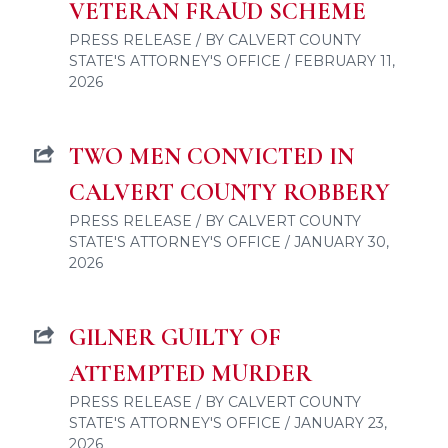
VETERAN FRAUD SCHEME
PRESS RELEASE / BY CALVERT COUNTY
STATE'S ATTORNEY'S OFFICE / FEBRUARY 11,
2026
TWO MEN CONVICTED IN
CALVERT COUNTY ROBBERY
PRESS RELEASE / BY CALVERT COUNTY
STATE'S ATTORNEY'S OFFICE / JANUARY 30,
2026
GILNER GUILTY OF
ATTEMPTED MURDER
PRESS RELEASE / BY CALVERT COUNTY
STATE'S ATTORNEY'S OFFICE / JANUARY 23,
2026