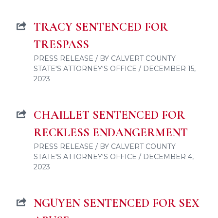
TRACY SENTENCED FOR
TRESPASS
PRESS RELEASE / BY CALVERT COUNTY
STATE'S ATTORNEY'S OFFICE / DECEMBER 15,
2023
CHAILLET SENTENCED FOR
RECKLESS ENDANGERMENT
PRESS RELEASE / BY CALVERT COUNTY
STATE'S ATTORNEY'S OFFICE / DECEMBER 4,
2023
NGUYEN SENTENCED FOR SEX