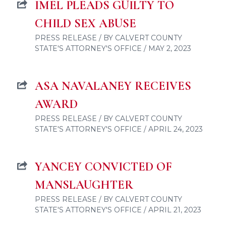
IMEL PLEADS GUILTY TO
CHILD SEX ABUSE
PRESS RELEASE / BY CALVERT COUNTY
STATE'S ATTORNEY'S OFFICE / MAY 2, 2023
ASA NAVALANEY RECEIVES
AWARD
PRESS RELEASE / BY CALVERT COUNTY
STATE'S ATTORNEY'S OFFICE / APRIL 24, 2023
YANCEY CONVICTED OF
MANSLAUGHTER
PRESS RELEASE / BY CALVERT COUNTY
STATE'S ATTORNEY'S OFFICE / APRIL 21, 2023