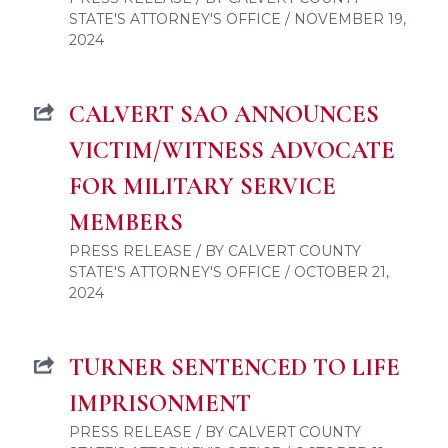
STATE'S ATTORNEY'S OFFICE / NOVEMBER 19,
2024
CALVERT SAO ANNOUNCES
VICTIM/WITNESS ADVOCATE
FOR MILITARY SERVICE
MEMBERS
PRESS RELEASE / BY CALVERT COUNTY
STATE'S ATTORNEY'S OFFICE / OCTOBER 21,
2024
TURNER SENTENCED TO LIFE
IMPRISONMENT
PRESS RELEASE / BY CALVERT COUNTY