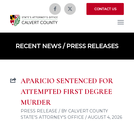
CONTACT US
RECENT NEWS / PRESS RELEASES
APARICIO SENTENCED FOR
ATTEMPTED FIRST DEGREE
MURDER
PRESS RELEASE / BY CALVERT COUNTY
STATE'S ATTORNEY'S OFFICE / AUGUST 4, 2026