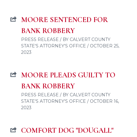
MOORE SENTENCED FOR
BANK ROBBERY
PRESS RELEASE / BY CALVERT COUNTY
STATE'S ATTORNEY'S OFFICE / OCTOBER 25,
2023
MOORE PLEADS GUILTY TO
BANK ROBBERY
PRESS RELEASE / BY CALVERT COUNTY
STATE'S ATTORNEY'S OFFICE / OCTOBER 16,
2023
COMFORT DOG "DOUGALL"