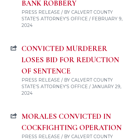
BANK ROBBERY
PRESS RELEASE / BY CALVERT COUNTY
STATE'S ATTORNEY'S OFFICE / FEBRUARY 9,
2024
CONVICTED MURDERER
LOSES BID FOR REDUCTION
OF SENTENCE
PRESS RELEASE / BY CALVERT COUNTY
STATE'S ATTORNEY'S OFFICE / JANUARY 29,
2024
MORALES CONVICTED IN
COCKFIGHTING OPERATION
PRESS RELEASE / BY CALVERT COUNTY